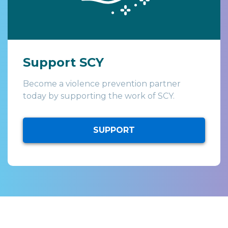
Support SCY
Become a violence prevention partner
today by supporting the work of SCY.
SUPPORT