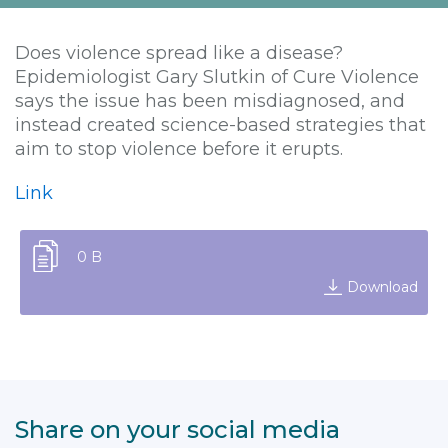
Does violence spread like a disease?
Epidemiologist Gary Slutkin of Cure Violence
says the issue has been misdiagnosed, and
instead created science-based strategies that
aim to stop violence before it erupts.
Link
0 B
Download
Share on your social media