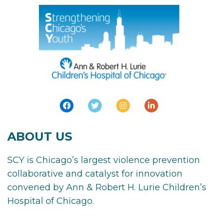
ABOUT US
SCY is Chicago’s largest violence prevention
collaborative and catalyst for innovation
convened by Ann & Robert H. Lurie Children’s
Hospital of Chicago.