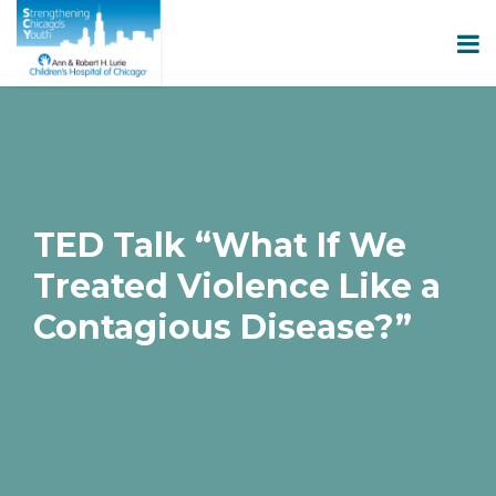
TED Talk “What If We
Treated Violence Like a
Contagious Disease?”