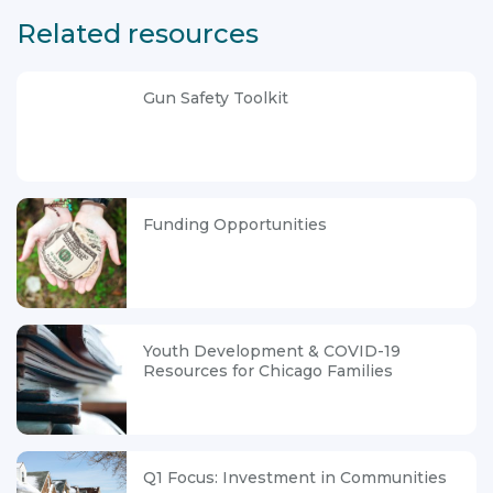
Related resources
Gun Safety Toolkit
Funding Opportunities
Youth Development & COVID-19
Resources for Chicago Families
Q1 Focus: Investment in Communities