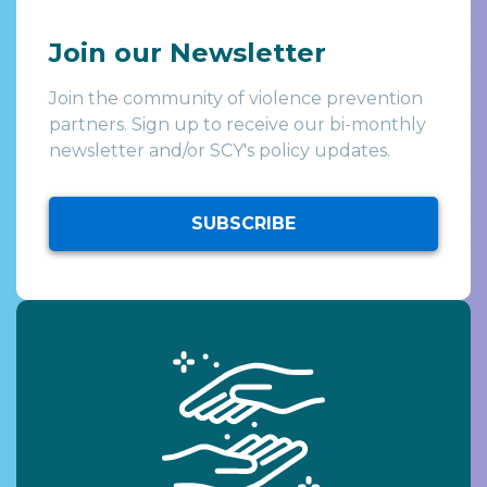
Join our Newsletter
Join the community of violence prevention
partners. Sign up to receive our bi-monthly
newsletter and/or SCY's policy updates.
SUBSCRIBE