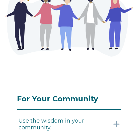
For Your Community
Use the wisdom in your
community.