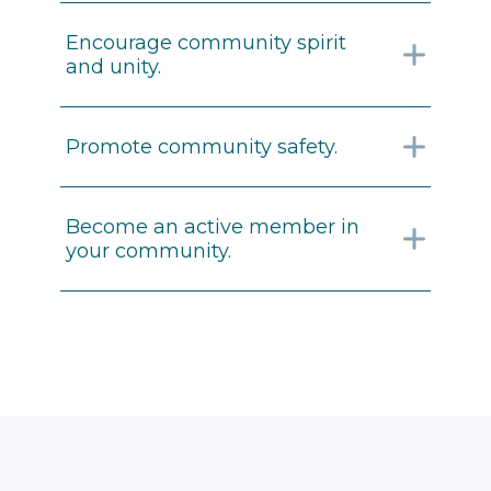
Encourage community spirit
and unity.
Promote community safety.
Become an active member in
your community.