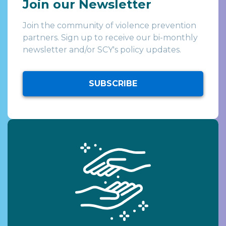
Join our Newsletter
Join the community of violence prevention
partners. Sign up to receive our bi-monthly
newsletter and/or SCY's policy updates.
SUBSCRIBE