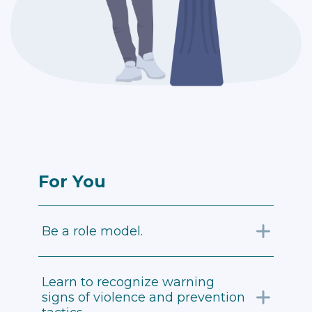
For You
Be a role model.
Learn to recognize warning
signs of violence and prevention