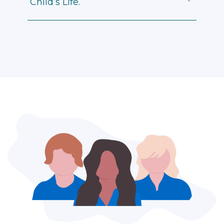
Child’s Life.