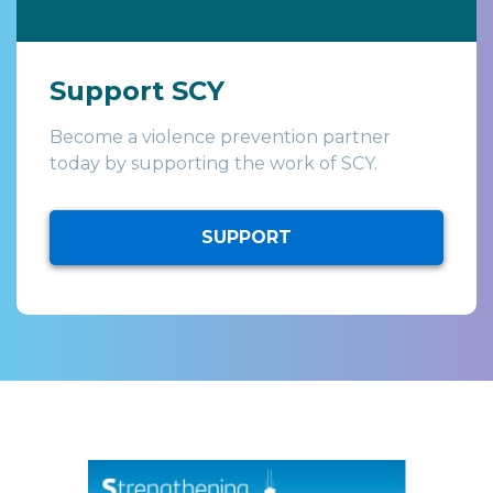
Support SCY
Become a violence prevention partner
today by supporting the work of SCY.
SUPPORT