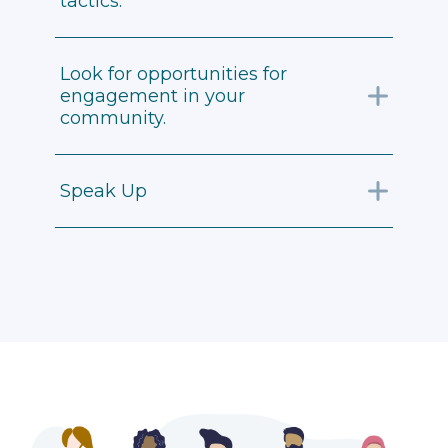
tactics.
Look for opportunities for
engagement in your
community.
Speak Up