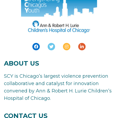
ABOUT US
SCY is Chicago’s largest violence prevention
collaborative and catalyst for innovation
convened by Ann & Robert H. Lurie Children’s
Hospital of Chicago.
CONTACT US