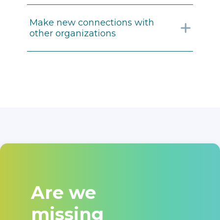
Make new connections with
other organizations
Are we
missing