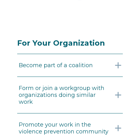
For Your Organization
Become part of a coalition
Form or join a workgroup with
organizations doing similar
work
Promote your work in the
violence prevention community