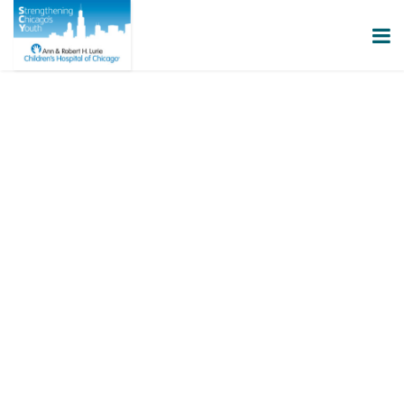
GET INVOLVED
By becoming involved with SCY, you
can support the fight to end gun
violence and help make our
communities safer.