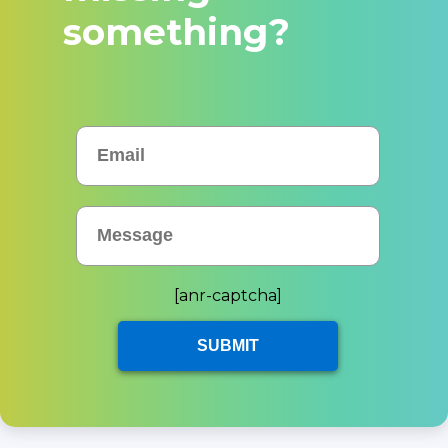
something?
[anr-captcha]
SUBMIT