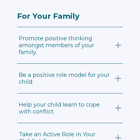
For Your Family
Promote positive thinking
amongst members of your
family.
Be a positive role model for your
child.
Help your child learn to cope
with conflict.
Take an Active Role in Your