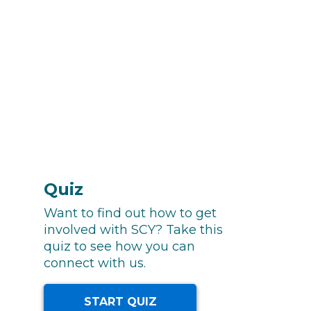
Quiz
Want to find out how to get
involved with SCY? Take this
quiz to see how you can
connect with us.
START QUIZ