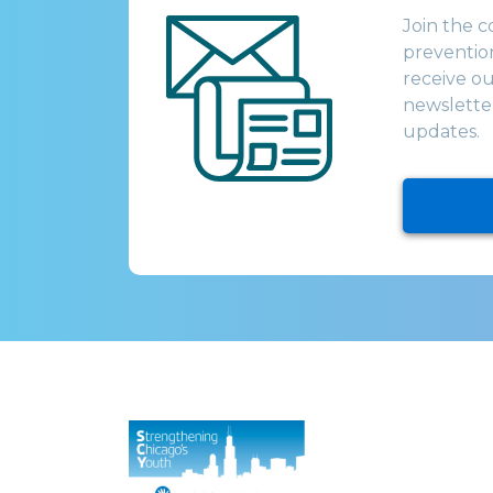
Join the 
prevention
receive o
newsletter
updates.