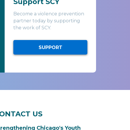
Support SCY
Become a violence prevention
partner today by supporting
the work of SCY.
SUPPORT
ONTACT US
trengthening Chicago's Youth