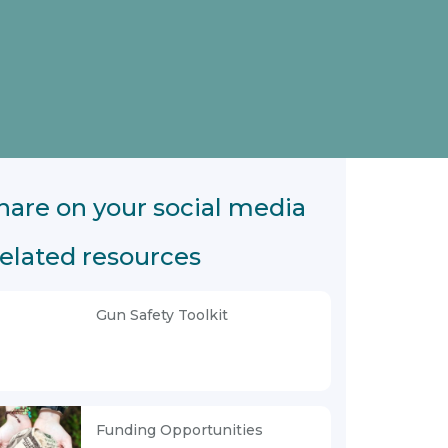
hare on your social media
elated resources
Gun Safety Toolkit
Funding Opportunities