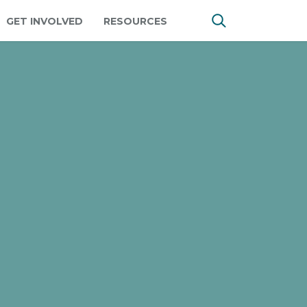
GET INVOLVED
RESOURCES