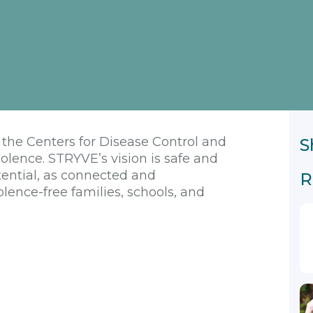
y the Centers for Disease Control and
S
olence. STRYVE’s vision is safe and
tential, as connected and
R
lence-free families, schools, and