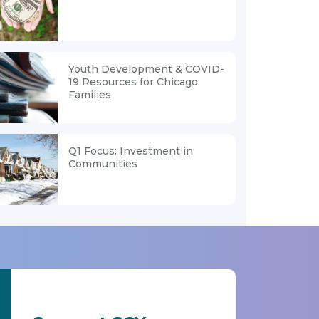
Youth Development & COVID-
19 Resources for Chicago
Families
Q1 Focus: Investment in
Communities