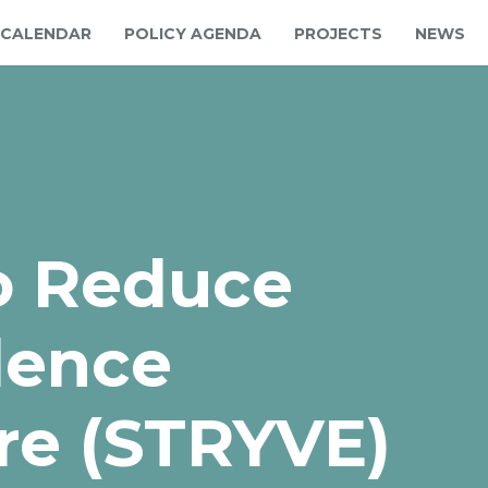
CALENDAR
POLICY AGENDA
PROJECTS
NEWS
to Reduce
lence
re (STRYVE)