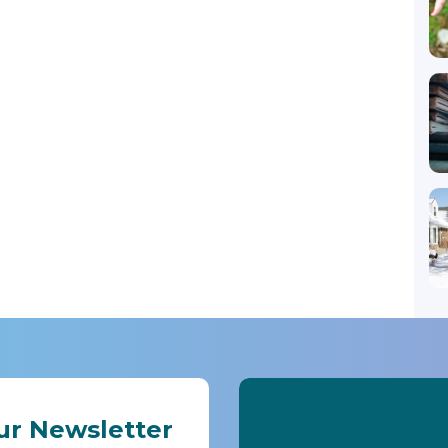
ur Newsletter