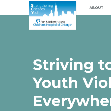
ABOUT
Striving 
Youth Vio
Everywhe