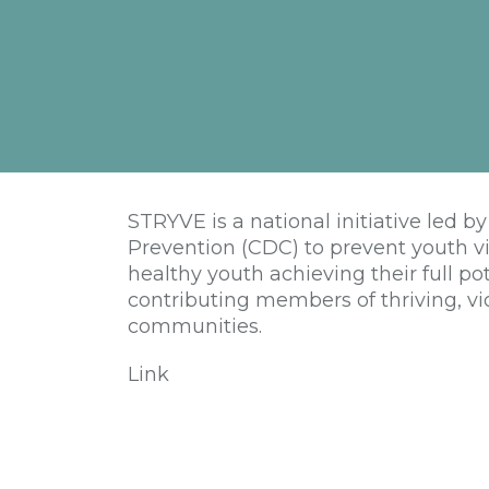
STRYVE is a national initiative led b
Prevention (CDC) to prevent youth vi
healthy youth achieving their full po
contributing members of thriving, vio
communities.
Link