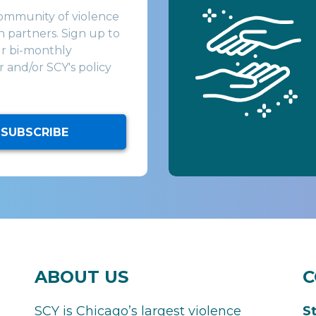
community of violence
 partners. Sign up to
ur bi-monthly
 and/or SCY's policy
SUBSCRIBE
ABOUT US
C
SCY is Chicago’s largest violence
S