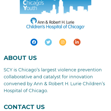
ABOUT US
SCY is Chicago’s largest violence prevention
collaborative and catalyst for innovation
convened by Ann & Robert H. Lurie Children’s
Hospital of Chicago.
CONTACT US