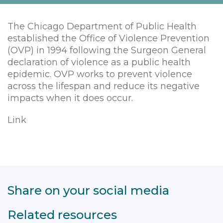
The Chicago Department of Public Health
established the Office of Violence Prevention
(OVP) in 1994 following the Surgeon General
declaration of violence as a public health
epidemic. OVP works to prevent violence
across the lifespan and reduce its negative
impacts when it does occur.
Link
Share on your social media
Related resources