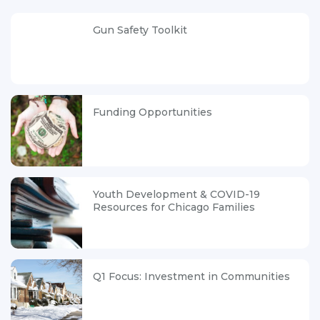
Gun Safety Toolkit
Funding Opportunities
Youth Development & COVID-19
Resources for Chicago Families
Q1 Focus: Investment in Communities