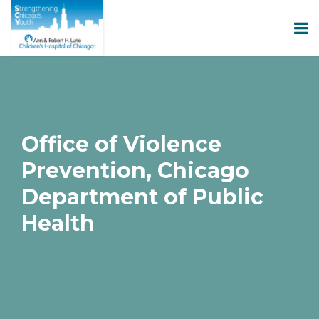
Office of Violence
Prevention, Chicago
Department of Public
Health