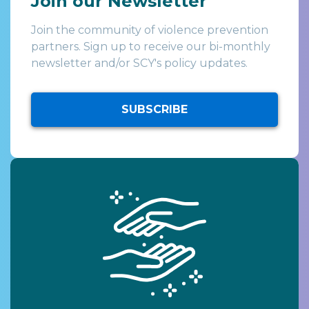
Join our Newsletter
Join the community of violence prevention
partners. Sign up to receive our bi-monthly
newsletter and/or SCY's policy updates.
SUBSCRIBE