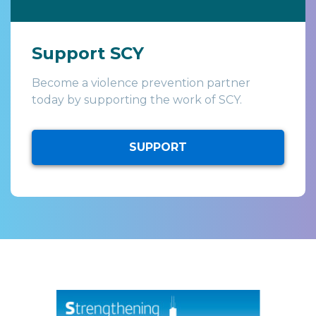
Support SCY
Become a violence prevention partner
today by supporting the work of SCY.
SUPPORT