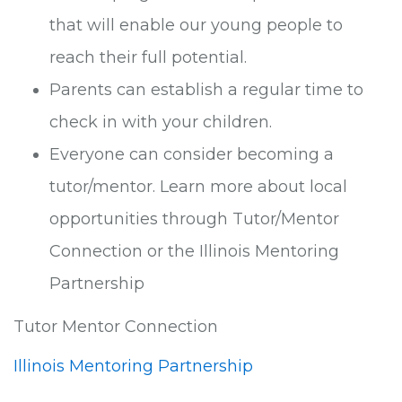
that will enable our young people to
reach their full potential.
Parents can establish a regular time to
check in with your children.
Everyone can consider becoming a
tutor/mentor. Learn more about local
opportunities through Tutor/Mentor
Connection or the Illinois Mentoring
Partnership
Tutor Mentor Connection
Illinois Mentoring Partnership