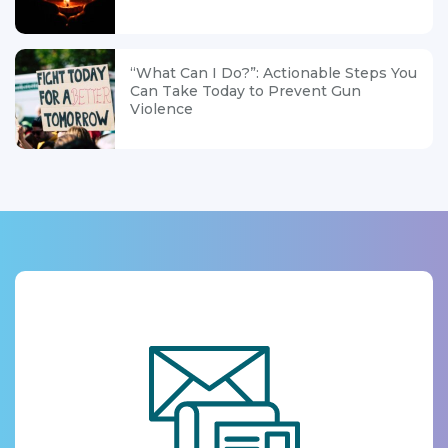
“What Can I Do?”: Actionable Steps You
Can Take Today to Prevent Gun
Violence