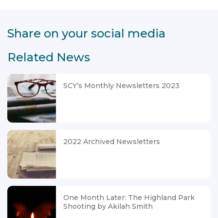
Share on your social media
Related News
SCY’s Monthly Newsletters 2023
2022 Archived Newsletters
One Month Later: The Highland Park
Shooting by Akilah Smith