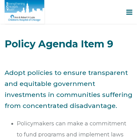
Policy Agenda Item 9
Adopt policies to ensure transparent
and equitable government
investments in communities suffering
from concentrated disadvantage.
Policymakers can make a commitment
to fund programs and implement laws