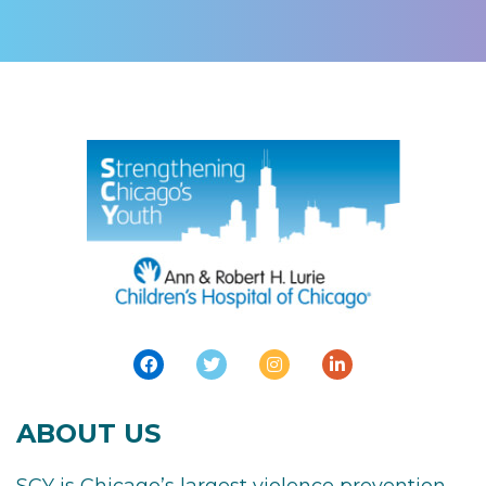
ABOUT US