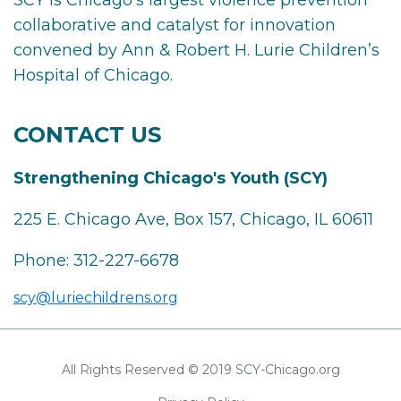
SCY is Chicago’s largest violence prevention
collaborative and catalyst for innovation
convened by Ann & Robert H. Lurie Children’s
Hospital of Chicago.
CONTACT US
Strengthening Chicago's Youth (SCY)
225 E. Chicago Ave, Box 157, Chicago, IL 60611
Phone:
312-227-6678
scy@luriechildrens.org
All Rights Reserved © 2019 SCY-Chicago.org