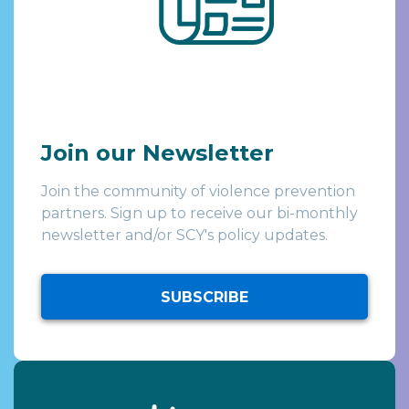
Join our Newsletter
Join the community of violence prevention
partners. Sign up to receive our bi-monthly
newsletter and/or SCY's policy updates.
SUBSCRIBE