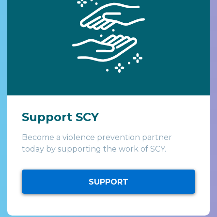
Support SCY
Become a violence prevention partner
today by supporting the work of SCY.
SUPPORT