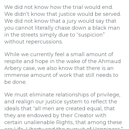
We did not know how the trial would end.
We didn’t know that justice would be served.
We did not know that a jury would say that
you cannot literally chase down a black man
in the streets simply due to “suspicion”
without repercussions.
While we currently feel a small amount of
respite and hope in the wake of the Ahmaud
Arbery case, we also know that there is an
immense amount of work that still needs to
be done.
We must eliminate relationships of privilege,
and realign our justice system to reflect the
ideals that “all men are created equal, that
they are endowed by their Creator with
certain unalienable Rights, that among these