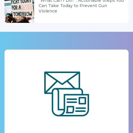
“What Can I Do?”: Actionable Steps You
Can Take Today to Prevent Gun
Violence