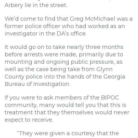
Arbery lie in the street.
We’d come to find that Greg McMichael was a
former police officer who had worked as an
investigator in the DA’s office.
It would go on to take nearly three months
before arrests were made, primarily due to
mounting and ongoing public pressure, as
well as the case being take from Glynn
County police into the hands of the Georgia
Bureau of Investigation.
If you were to ask members of the BIPOC
community, many would tell you that this is
treatment that they themselves would never
expect to receive.
“They were given a courtesy that the