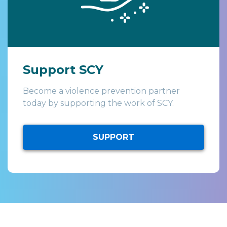
Support SCY
Become a violence prevention partner
today by supporting the work of SCY.
SUPPORT