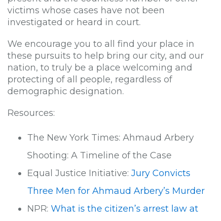
victims whose cases have not been
investigated or heard in court.
We encourage you to all find your place in
these pursuits to help bring our city, and our
nation, to truly be a place welcoming and
protecting of all people, regardless of
demographic designation.
Resources:
The New York Times: Ahmaud Arbery
Shooting: A Timeline of the Case
Equal Justice Initiative:
Jury Convicts
Three Men for Ahmaud Arbery’s Murder
NPR:
What is the citizen’s arrest law at