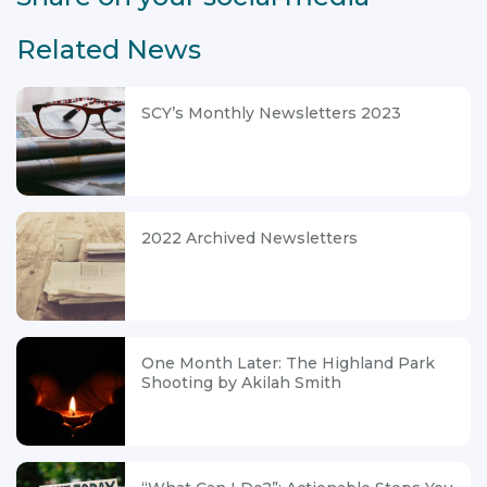
Related News
SCY’s Monthly Newsletters 2023
2022 Archived Newsletters
One Month Later: The Highland Park
Shooting by Akilah Smith