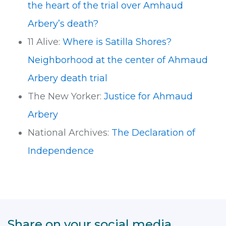
the heart of the trial over Amhaud
Arbery’s death?
11 Alive:
Where is Satilla Shores?
Neighborhood at the center of Ahmaud
Arbery death trial
The New Yorker:
Justice for Ahmaud
Arbery
National Archives:
The Declaration of
Independence
Share on your social media