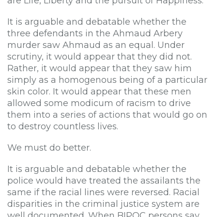
are Life, Liberty and the pursuit of Happiness.”
It is arguable and debatable whether the
three defendants in the Ahmaud Arbery
murder saw Ahmaud as an equal. Under
scrutiny, it would appear that they did not.
Rather, it would appear that they saw him
simply as a homogenous being of a particular
skin color. It would appear that these men
allowed some modicum of racism to drive
them into a series of actions that would go on
to destroy countless lives.
We must do better.
It is arguable and debatable whether the
police would have treated the assailants the
same if the racial lines were reversed. Racial
disparities in the criminal justice system are
well documented. When BIPOC persons say