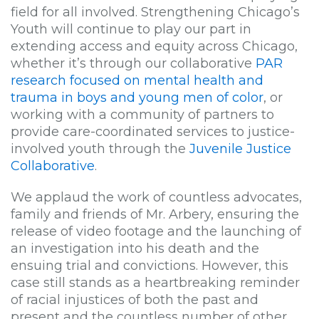
field for all involved. Strengthening Chicago’s
Youth will continue to play our part in
extending access and equity across Chicago,
whether it’s through our collaborative
PAR
research focused on mental health and
trauma in boys and young men of color
, or
working with a community of partners to
provide care-coordinated services to justice-
involved youth through the
Juvenile Justice
Collaborative
.
We applaud the work of countless advocates,
family and friends of Mr. Arbery, ensuring the
release of video footage and the launching of
an investigation into his death and the
ensuing trial and convictions. However, this
case still stands as a heartbreaking reminder
of racial injustices of both the past and
present and the countless number of other