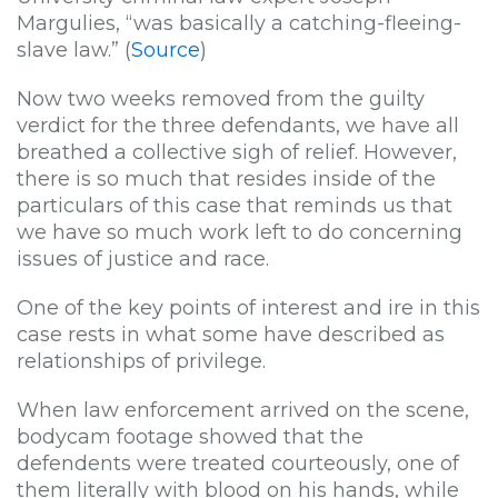
Margulies, “was basically a catching-fleeing-
slave law.” (
Source
)
Now two weeks removed from the guilty
verdict for the three defendants, we have all
breathed a collective sigh of relief. However,
there is so much that resides inside of the
particulars of this case that reminds us that
we have so much work left to do concerning
issues of justice and race.
One of the key points of interest and ire in this
case rests in what some have described as
relationships of privilege.
When law enforcement arrived on the scene,
bodycam footage showed that the
defendents were treated courteously, one of
them literally with blood on his hands, while