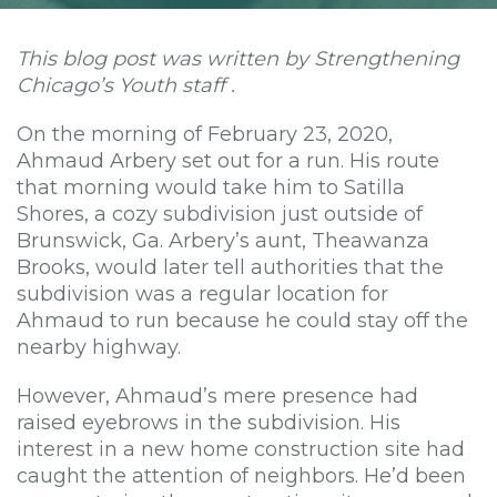
This blog post was written by Strengthening
Chicago’s Youth staff .
On the morning of February 23, 2020,
Ahmaud Arbery set out for a run. His route
that morning would take him to Satilla
Shores, a cozy subdivision just outside of
Brunswick, Ga. Arbery’s aunt, Theawanza
Brooks, would later tell authorities that the
subdivision was a regular location for
Ahmaud to run because he could stay off the
nearby highway.
However, Ahmaud’s mere presence had
raised eyebrows in the subdivision. His
interest in a new home construction site had
caught the attention of neighbors. He’d been