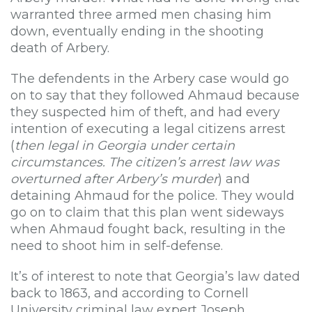
warranted three armed men chasing him
down, eventually ending in the shooting
death of Arbery.
The defendents in the Arbery case would go
on to say that they followed Ahmaud because
they suspected him of theft, and had every
intention of executing a legal citizens arrest
(
then legal in Georgia under certain
circumstances. The citizen’s arrest law was
overturned after Arbery’s murder
) and
detaining Ahmaud for the police. They would
go on to claim that this plan went sideways
when Ahmaud fought back, resulting in the
need to shoot him in self-defense.
It’s of interest to note that Georgia’s law dated
back to 1863, and according to Cornell
University criminal law expert Joseph