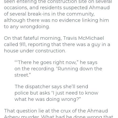
seen entering the construction site on several
occasions, and residents suspected Ahmaud
of several break-ins in the community,
although there was no evidence linking him
to any wrongdoing.
On that fateful morning, Travis McMichael
called 911, reporting that there was a guy in a
house under construction.
““There he goes right now,” he says
on the recording. “Running down the
street.”
The dispatcher says she’ll send
police but asks “I just need to know
what he was doing wrong?”
That question lie at the crux of the Ahmaud
Arbery murder. What had he done wrong that