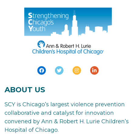
ABOUT US
SCY is Chicago’s largest violence prevention
collaborative and catalyst for innovation
convened by Ann & Robert H. Lurie Children’s
Hospital of Chicago.