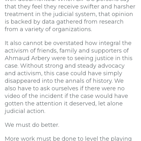
that they feel they receive swifter and harsher
treatment in the judicial system, that opinion
is backed by data gathered from research
from a variety of organizations.
It also cannot be overstated how integral the
activism of friends, family and supporters of
Ahmaud Arbery were to seeing justice in this
case. Without strong and steady advocacy
and activism, this case could have simply
disappeared into the annals of history. We
also have to ask ourselves if there were no
video of the incident if the case would have
gotten the attention it deserved, let alone
judicial action.
We must do better.
More work must be done to level the playing