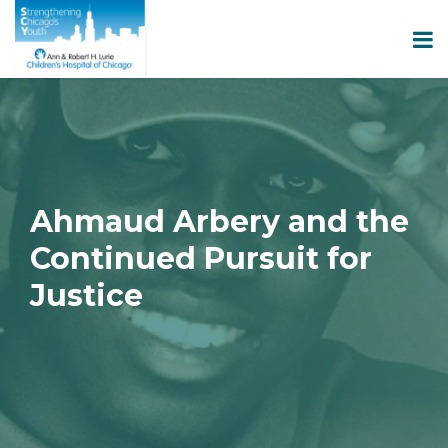
Ahmaud Arbery and the
Continued Pursuit for
Justice