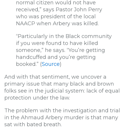
normal citizen would not have
received,” says Pastor John Perry
who was president of the local
NAACP when Arbery was killed.
“Particularly in the Black community
if you were found to have killed
someone,” he says. “You’re getting
handcuffed and you’re getting
booked.” (
Source
)
And with that sentiment, we uncover a
primary issue that many black and brown
folks see in the judicial system: lack of equal
protection under the law.
The problem with the investigation and trial
in the Ahmaud Arbery murder is that many
sat with bated breath.