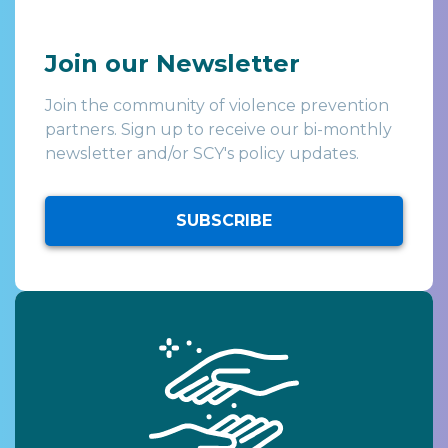
Join our Newsletter
Join the community of violence prevention
partners. Sign up to receive our bi-monthly
newsletter and/or SCY's policy updates.
SUBSCRIBE