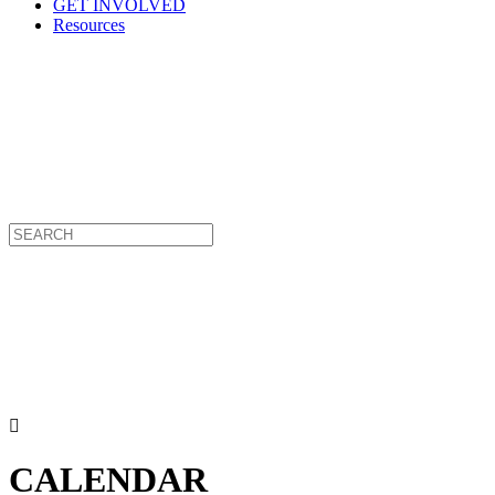
GET INVOLVED
Resources
CALENDAR