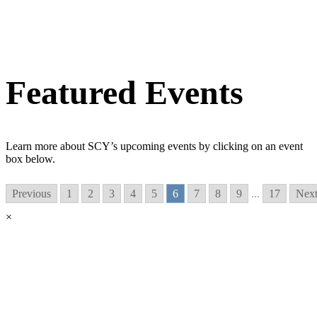
Featured Events
Learn more about SCY’s upcoming events by clicking on an event
box below.
Previous
1
2
3
4
5
6
7
8
9
...
17
Nex
×