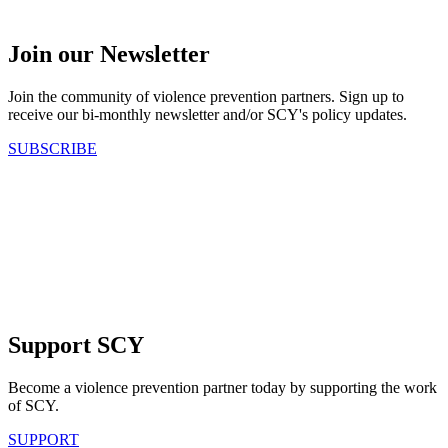
Join our Newsletter
Join the community of violence prevention partners. Sign up to
receive our bi-monthly newsletter and/or SCY's policy updates.
SUBSCRIBE
Support SCY
Become a violence prevention partner today by supporting the work
of SCY.
SUPPORT