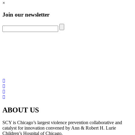
×
Join our newsletter
ABOUT US
SCY is Chicago’s largest violence prevention collaborative and
catalyst for innovation convened by Ann & Robert H. Lurie
Children’s Hospital of Chicago.