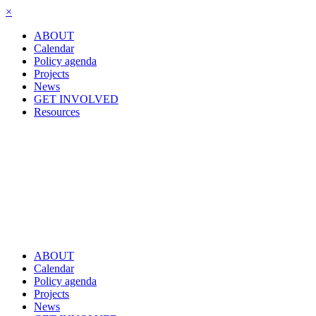
×
ABOUT
Calendar
Policy agenda
Projects
News
GET INVOLVED
Resources
ABOUT
Calendar
Policy agenda
Projects
News